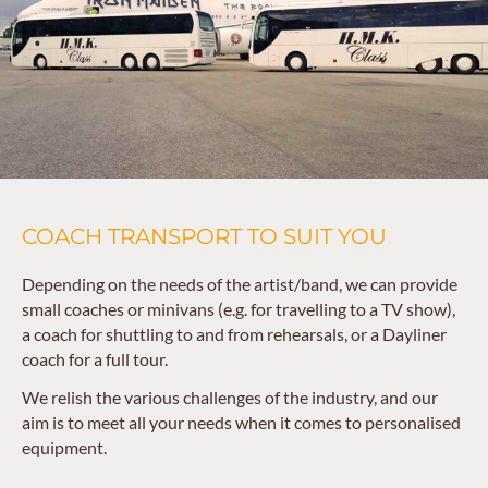
COACH TRANSPORT TO SUIT YOU
Depending on the needs of the artist/band, we can provide
small coaches or minivans (e.g. for travelling to a TV show),
a coach for shuttling to and from rehearsals, or a Dayliner
coach for a full tour.
We relish the various challenges of the industry, and our
aim is to meet all your needs when it comes to personalised
equipment.