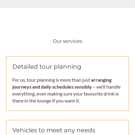
Our services
Detailed tour planning
For us, tour planning is more than just
arranging
journeys and daily schedules sensibly
– we’ll handle
everything, even making sure your favourite drink is
there in the lounge if you want it.
Vehicles to meet any needs