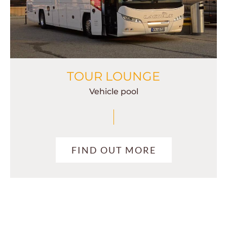
TOUR LOUNGE
Vehicle pool
FIND OUT MORE