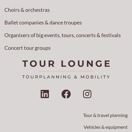
Choirs & orchestras
Ballet companies & dance troupes
Organisers of big events, tours, concerts & festivals
Concert tour groups
L
F
I
i
a
n
n
c
s
k
e
t
Tour & travel planning
e
b
a
Vehicles & equipment