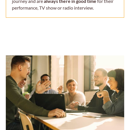
journey and are
always there in good time
for their
performance, TV show or radio interview.