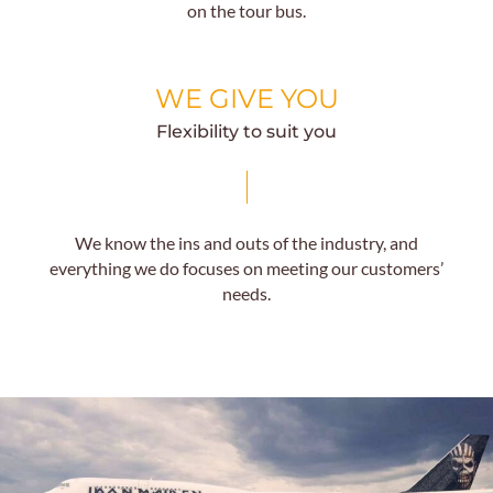
on the tour bus.
WE GIVE YOU
Flexibility to suit you
We know the ins and outs of the industry, and
everything we do focuses on meeting our customers’
needs.