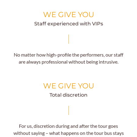
WE GIVE YOU
Staff experienced with VIPs
No matter how high-profile the performers, our staff
are always professional without being intrusive.
WE GIVE YOU
Total discretion
For us, discretion during and after the tour goes
without saying – what happens on the tour bus stays