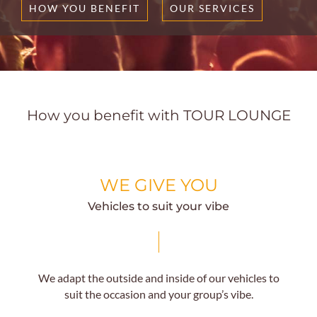
HOW YOU BENEFIT
OUR SERVICES
How you benefit with TOUR LOUNGE
WE GIVE YOU
Vehicles to suit your vibe
We adapt the outside and inside of our vehicles to
suit the occasion and your group’s vibe.