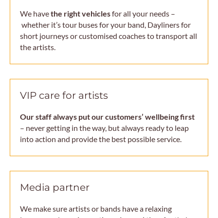
We have
the right vehicles
for all your needs –
whether it’s tour buses for your band, Dayliners for
short journeys or customised coaches to transport all
the artists.
VIP care for artists
Our staff always put our customers’ wellbeing first
– never getting in the way, but always ready to leap
into action and provide the best possible service.
Media partner
We make sure artists or bands have a relaxing