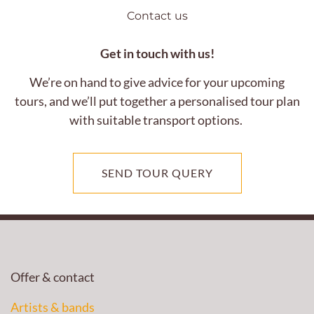
Contact us
Get in touch with us!
We’re on hand to give advice for your upcoming
tours, and we’ll put together a personalised tour plan
with suitable transport options.
SEND TOUR QUERY
Offer & contact
Artists & bands