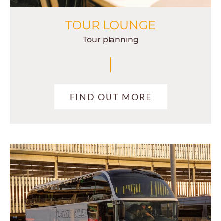
TOUR LOUNGE
Tour planning
FIND OUT MORE