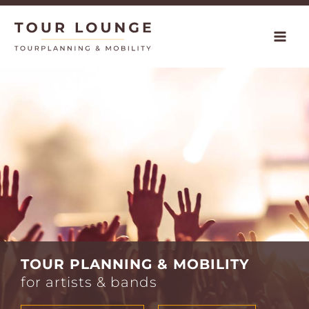
Skip
to
content
TOUR PLANNING & MOBILITY
for artists & bands