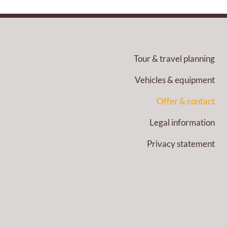
Tour & travel planning
Vehicles & equipment
Offer & contact
Legal information
Privacy statement