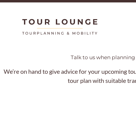
Skip
to
content
Talk to us when planning 
We’re on hand to give advice for your upcoming tour
tour plan with suitable tr