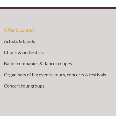
Offer & contact
Artists & bands
Choirs & orchestras
Ballet companies & dance troupes
Organisers of big events, tours, concerts & festivals
Concert tour groups