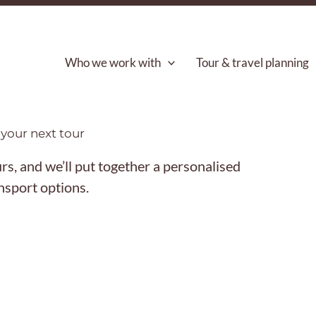
Who we work with
Tour & travel planning
your next tour
s, and we’ll put together a personalised
ansport options.