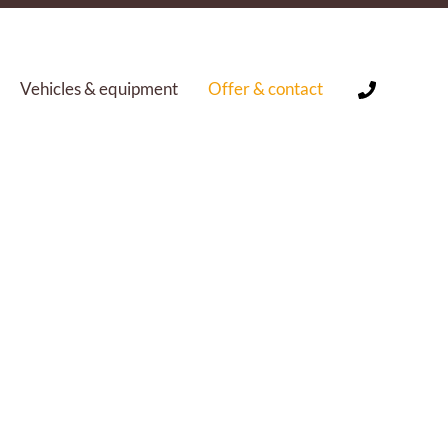
Vehicles & equipment
Offer & contact